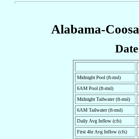
Alabama-Coosa-
Date
Midnight Pool (ft-msl)
6AM Pool (ft-msl)
Midnight Tailwater (ft-msl)
6AM Tailwater (ft-msl)
Daily Avg Inflow (cfs)
First 4hr Avg Inflow (cfs)