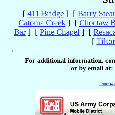
[
411 Bridge
] [
Barry Stea
Catoma Creek
] [
Choctaw B
Bar
] [
Pine Chapel
] [
Resac
[
Tilto
For additional information, c
or by email at:
Return to 