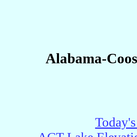
Alabama-Coosa
Today's