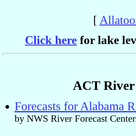
[
Allato
Click here
for lake lev
ACT River 
Forecasts for Alabama R
by NWS River Forecast Center