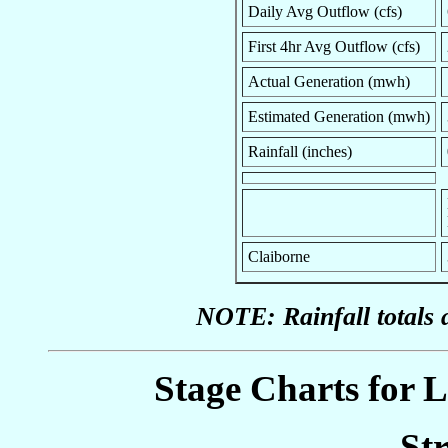
Daily Avg Outflow (cfs)
First 4hr Avg Outflow (cfs)
Actual Generation (mwh)
Estimated Generation (mwh)
Rainfall (inches)
Claiborne
NOTE: Rainfall totals 
Stage Charts for L
St