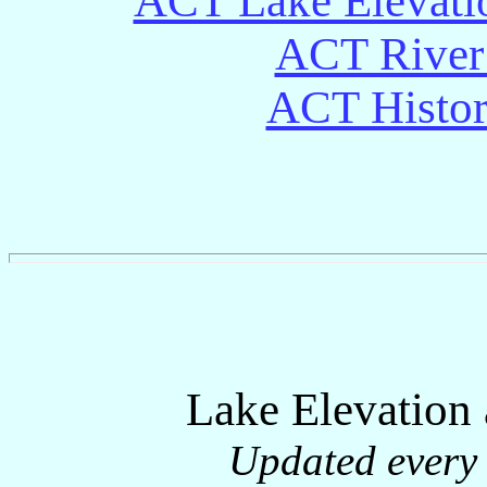
ACT Lake Elevati
ACT River 
ACT Histori
Lake Elevation
Updated every